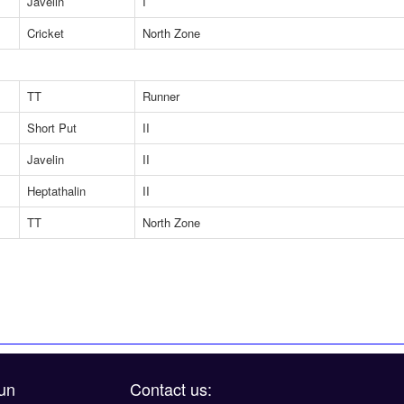
Javelin
I
Cricket
North Zone
TT
Runner
Short Put
II
Javelin
II
Heptathalin
II
TT
North Zone
un
Contact us: