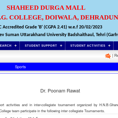
SHAHEED DURGA MALL
P.G. COLLEGE, DOIWALA, DEHRADU
 Accredited Grade 'B' (CGPA 2.41) w.e.f 20/02/2023
i Dev Suman Uttarakhand University Badshaithaul, Tehri (Garh
SEARCH
STUDENT SUPPORT
STUDENT ACTIVITIES
| Registr
Sports
Dr. Poonam Rawat
port activities and in inter-collegiate tournament organized by H.N.B.Ghar
llege team participate in the following inter collegiate Tournaments.