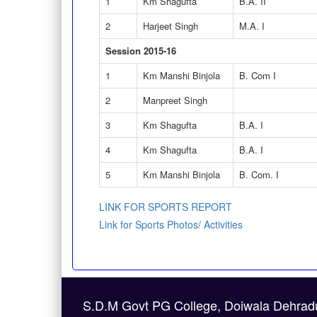
1
Km Shagufta
B.A. II
2
Harjeet Singh
M.A. I
Session 2015-16
1
Km Manshi Binjola
B. Com I
2
Manpreet Singh
3
Km Shagufta
B.A. I
4
Km Shagufta
B.A. I
5
Km Manshi Binjola
B. Com. I
LINK FOR SPORTS REPORT
Link for Sports Photos/ Activities
S.D.M Govt PG College, Doiwala Dehrad