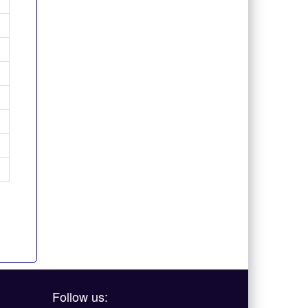
Follow us: