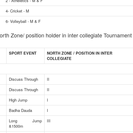
2 - Atheletics - M & F
4- Cricket - M
6- Volleyball - M & F
orth Zone/ position holder in inter collegiate Tournament
SPORT EVENT
NORTH ZONE / POSITION IN INTER
COLLEGIATE
Discuss Through
II
Discuss Through
II
High Jump
I
Badha Dauda
I
Long Jump
III
&1500m