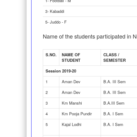
1- Football - M
3- Kabaddi
5- Juddo - F
Name of the students participated in N
S.NO.
NAME OF
CLASS /
STUDENT
SEMESTER
Session 2019-20
1
Aman Dev
B.A. III Sem
2
Aman Dev
B.A. III Sem
3
Km Manshi
B.A.III Sem
4
Km Pooja Pundir
B.A. I Sem
5
Kajal Lodhi
B.A. I Sem