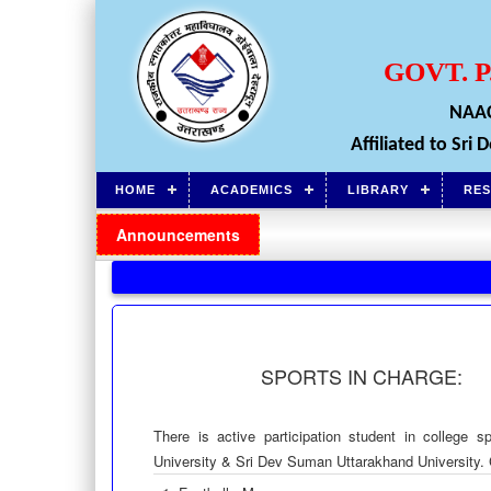
GOVT. 
NAAC
Affiliated to Sr
HOME
ACADEMICS
LIBRARY
RE
Announcements
SPORTS IN CHARGE:
There is active participation student in college s
University & Sri Dev Suman Uttarakhand University. Co