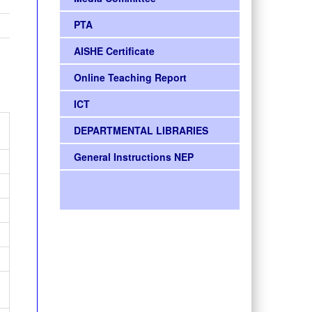
PTA
AISHE Certificate
Online Teaching Report
ICT
DEPARTMENTAL LIBRARIES
General Instructions NEP