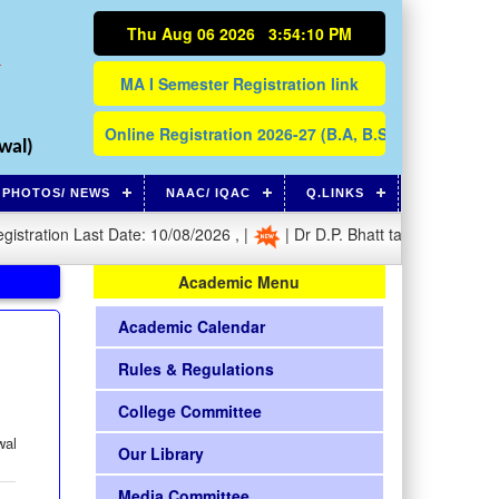
Thu Aug 06 2026 3:54:10 PM
N
wal)
PHOTOS/ NEWS
NAAC/ IQAC
Q.LINKS
ation Last Date: 10/08/2026 , |
| Dr D.P. Bhatt takes charge as Prin
Academic Menu
Academic Calendar
Rules & Regulations
College Committee
wal
Our Library
Media Committee