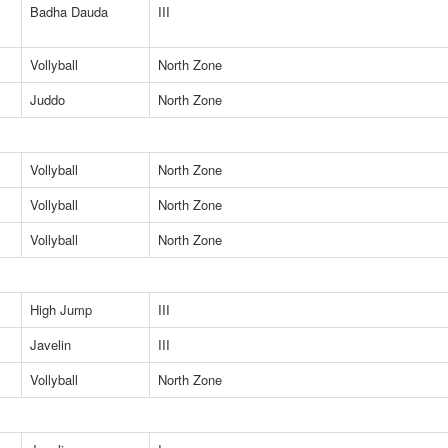
Badha Dauda
III
Vollyball
North Zone
Juddo
North Zone
Vollyball
North Zone
Vollyball
North Zone
Vollyball
North Zone
High Jump
III
Javelin
III
Vollyball
North Zone