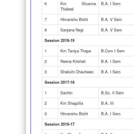
6
Km Shusma
B.A. I Sem
Thalwal
7
Himanshu Bisht
B.A. V Sem
8
Sanjana Negi
B.A. V Sem
Session 2018-19
1
Km Taniya Thapa
B.Com I Sem
2
Reena Krishali
B.A. I Sem
3
Shakshi Chauhwan
B.A. I Sem
Session 2017-18
1
Sachin
B.Sc. II Sem
2
Km Shagufta
B.A. III
3
Himanshu Bisht
B.A. I Sem
Session 2016-17