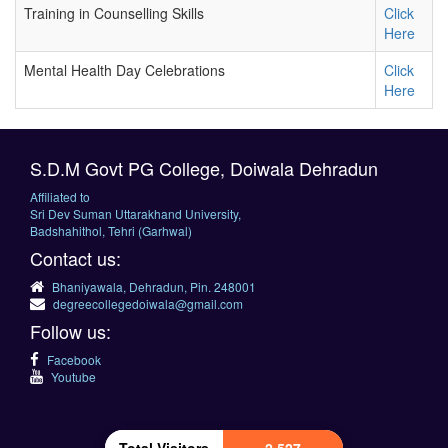
Training in Counselling Skills
Click
Here
Mental Health Day Celebrations
Click
Here
S.D.M Govt PG College, Doiwala Dehradun
Affiliated to
Sri Dev Suman Uttarakhand University,
Badshahithol, Tehri (Garhwal)
Contact us:
Bhaniyawala, Dehradun, Pin. 248001
degreecollegedoiwala@gmail.com
Follow us:
Facebook
Youtube