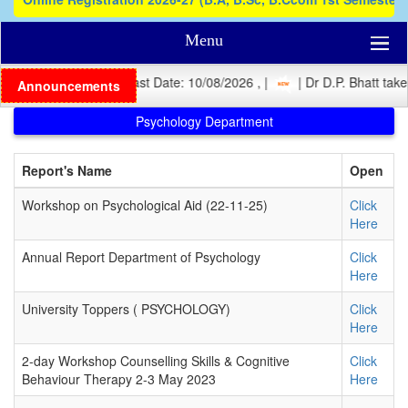
Menu
| Registration Last Date: 10/08/2026 , |
| Dr D.P. Bhatt takes 
Announcements
Psychology Department
Report's Name
Open
Workshop on Psychological Aid (22-11-25)
Click
Here
Annual Report Department of Psychology
Click
Here
University Toppers ( PSYCHOLOGY)
Click
Here
2-day Workshop Counselling Skills & Cognitive
Click
Behaviour Therapy 2-3 May 2023
Here