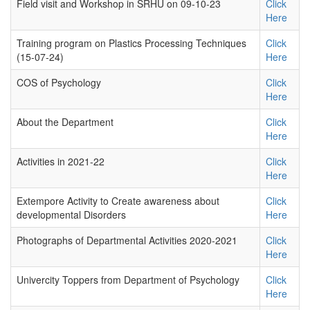
Field visit and Workshop in SRHU on 09-10-23
Click
Here
Training program on Plastics Processing Techniques
Click
(15-07-24)
Here
COS of Psychology
Click
Here
About the Department
Click
Here
Activities in 2021-22
Click
Here
Extempore Activity to Create awareness about
Click
developmental Disorders
Here
Photographs of Departmental Activities 2020-2021
Click
Here
Univercity Toppers from Department of Psychology
Click
Here