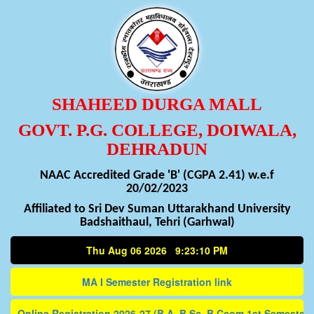
SHAHEED DURGA MALL
GOVT. P.G. COLLEGE, DOIWALA,
DEHRADUN
NAAC Accredited Grade 'B' (CGPA 2.41) w.e.f
20/02/2023
Affiliated to Sri Dev Suman Uttarakhand University
Badshaithaul, Tehri (Garhwal)
Thu Aug 06 2026 9:23:10 PM