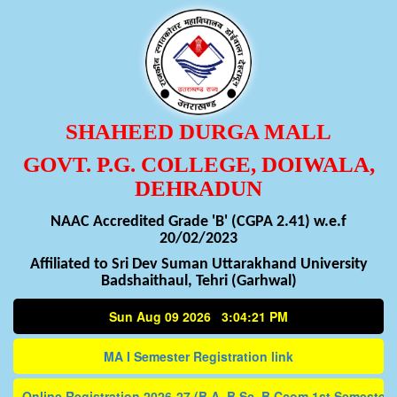
SHAHEED DURGA MALL
GOVT. P.G. COLLEGE, DOIWALA,
DEHRADUN
NAAC Accredited Grade 'B' (CGPA 2.41) w.e.f
20/02/2023
Affiliated to Sri Dev Suman Uttarakhand University
Badshaithaul, Tehri (Garhwal)
Sun Aug 09 2026 3:04:21 PM