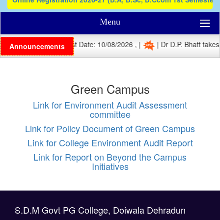
Menu
| Registration Last Date: 10/08/2026 , |
| Dr D.P. Bhatt takes 
Announcements
Green Campus
Link for Environment Audit Assessment
committee
Link for Policy Document of Green Campus
Link for College Environment Audit Report
Link for Report on Beyond the Campus
Initiatives
S.D.M Govt PG College, Doiwala Dehradun