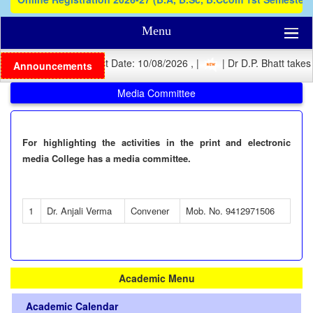
Menu
| Registration Last Date: 10/08/2026 , |
| Dr D.P. Bhatt takes 
Announcements
Media Committee
For highlighting the activities in the print and electronic
media College has a media committee.
1
Dr. Anjali Verma
Convener
Mob. No. 9412971506
Academic Menu
Academic Calendar