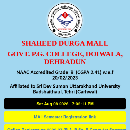
SHAHEED DURGA MALL
GOVT. P.G. COLLEGE, DOIWALA,
DEHRADUN
NAAC Accredited Grade 'B' (CGPA 2.41) w.e.f
20/02/2023
Affiliated to Sri Dev Suman Uttarakhand University
Badshaithaul, Tehri (Garhwal)
Sat Aug 08 2026 7:02:11 PM