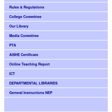
Rules & Regulations
College Committee
Our Library
Media Committee
PTA
AISHE Certificate
Online Teaching Report
ICT
DEPARTMENTAL LIBRARIES
General Instructions NEP