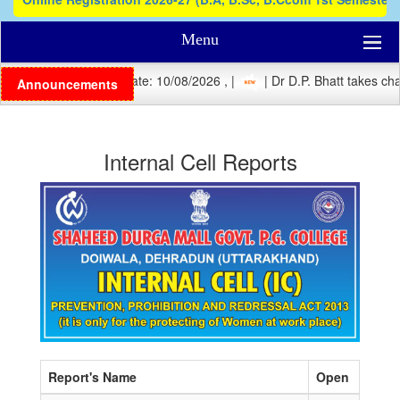
Menu
| Registration Last Date: 10/08/2026 , |
| Dr D.P. Bhatt takes char
Announcements
Internal Cell Reports
Report's Name
Open