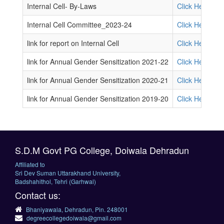
Internal Cell- By-Laws
Click Here
Internal Cell Committee_2023-24
Click Here
link for report on Internal Cell
Click Here
link for Annual Gender Sensitization 2021-22
Click Here
link for Annual Gender Sensitization 2020-21
Click Here
link for Annual Gender Sensitization 2019-20
Click Here
S.D.M Govt PG College, Doiwala Dehradun
Affiliated to
Sri Dev Suman Uttarakhand University,
Badshahithol, Tehri (Garhwal)
Contact us:
Bhaniyawala, Dehradun, Pin. 248001
degreecollegedoiwala@gmail.com