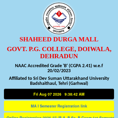
SHAHEED DURGA MALL
GOVT. P.G. COLLEGE, DOIWALA,
DEHRADUN
NAAC Accredited Grade 'B' (CGPA 2.41) w.e.f
20/02/2023
Affiliated to Sri Dev Suman Uttarakhand University
Badshaithaul, Tehri (Garhwal)
Fri Aug 07 2026 9:38:42 AM