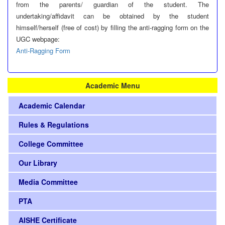
from the parents/ guardian of the student. The
undertaking/affidavit can be obtained by the student
himself/herself (free of cost) by filling the anti-ragging form on the
UGC webpage:
Anti-Ragging Form
Academic Menu
Academic Calendar
Rules & Regulations
College Committee
Our Library
Media Committee
PTA
AISHE Certificate