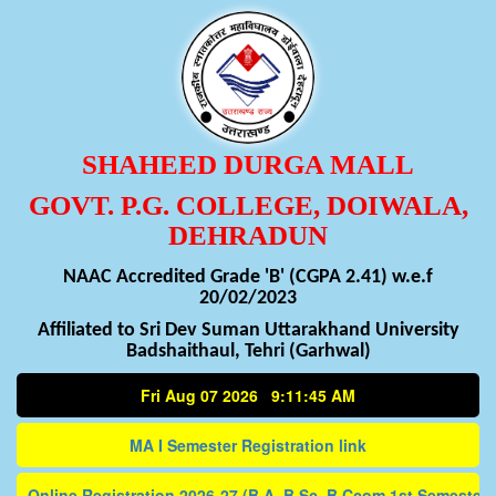
SHAHEED DURGA MALL
GOVT. P.G. COLLEGE, DOIWALA,
DEHRADUN
NAAC Accredited Grade 'B' (CGPA 2.41) w.e.f
20/02/2023
Affiliated to Sri Dev Suman Uttarakhand University
Badshaithaul, Tehri (Garhwal)
Fri Aug 07 2026 9:11:45 AM