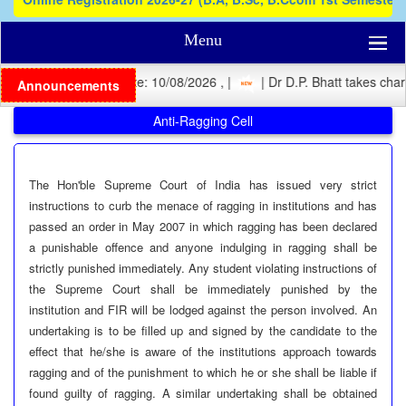
Menu
 Registration Last Date: 10/08/2026 , |
| Dr D.P. Bhatt takes charg
Announcements
Anti-Ragging Cell
The Hon'ble Supreme Court of India has issued very strict
instructions to curb the menace of ragging in institutions and has
passed an order in May 2007 in which ragging has been declared
a punishable offence and anyone indulging in ragging shall be
strictly punished immediately. Any student violating instructions of
the Supreme Court shall be immediately punished by the
institution and FIR will be lodged against the person involved. An
undertaking is to be filled up and signed by the candidate to the
effect that he/she is aware of the institutions approach towards
ragging and of the punishment to which he or she shall be liable if
found guilty of ragging. A similar undertaking shall be obtained