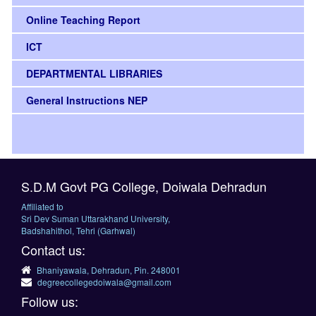
Online Teaching Report
ICT
DEPARTMENTAL LIBRARIES
General Instructions NEP
S.D.M Govt PG College, Doiwala Dehradun
Affiliated to
Sri Dev Suman Uttarakhand University,
Badshahithol, Tehri (Garhwal)
Contact us:
Bhaniyawala, Dehradun, Pin. 248001
degreecollegedoiwala@gmail.com
Follow us: