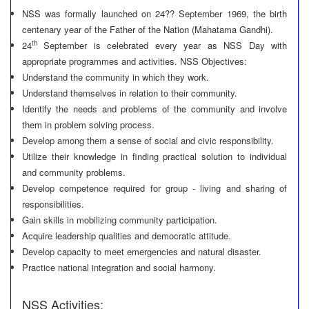
NSS was formally launched on 24?? September 1969, the birth
centenary year of the Father of the Nation (Mahatama Gandhi).
th
24
September is celebrated every year as NSS Day with
appropriate programmes and activities. NSS Objectives:
Understand the community in which they work.
Understand themselves in relation to their community.
Identify the needs and problems of the community and involve
them in problem solving process.
Develop among them a sense of social and civic responsibility.
Utilize their knowledge in finding practical solution to individual
and community problems.
Develop competence required for group - living and sharing of
responsibilities.
Gain skills in mobilizing community participation.
Acquire leadership qualities and democratic attitude.
Develop capacity to meet emergencies and natural disaster.
Practice national integration and social harmony.
NSS Activities: