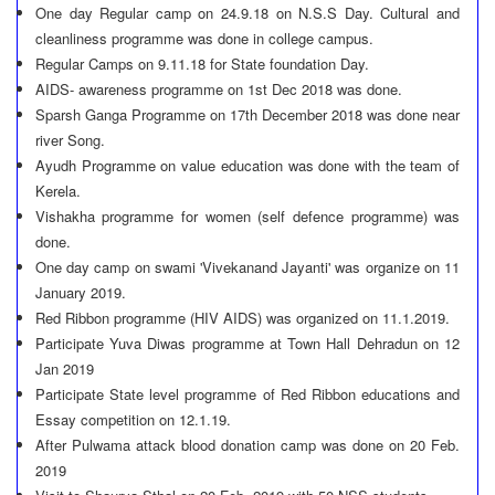
One day Regular camp on 24.9.18 on N.S.S Day. Cultural and
cleanliness programme was done in college campus.
Regular Camps on 9.11.18 for State foundation Day.
AIDS- awareness programme on 1st Dec 2018 was done.
Sparsh Ganga Programme on 17th December 2018 was done near
river Song.
Ayudh Programme on value education was done with the team of
Kerela.
Vishakha programme for women (self defence programme) was
done.
One day camp on swami 'Vivekanand Jayanti' was organize on 11
January 2019.
Red Ribbon programme (HIV AIDS) was organized on 11.1.2019.
Participate Yuva Diwas programme at Town Hall Dehradun on 12
Jan 2019
Participate State level programme of Red Ribbon educations and
Essay competition on 12.1.19.
After Pulwama attack blood donation camp was done on 20 Feb.
2019