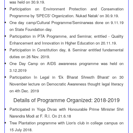
was held on 30.9.19.
Participation on Environment Protection and Conservation
Programme by 'SPECS' Organization. Nukad Natak' on 30.9.19.
One day camp/Cultural Programme/Seminarwas done on 9.11.19
on State Foundation day.
Participation in PTA Programme, and Seminar, entitled - Quality
Enhancement and Innovation in Higher Education on 20.11.19.
Participation in Constitution day, & Seminar entitled fundamental
duties on 26 Nov. 2019.
One Day Camp on AIDS awareness programme was held on
3.12.2019
Participation In Legal in 'Ek Bharat Shresth Bharat' on 30
November lecture on Democratic Awareness thought legal literacy
on 4th Dec. 2019
Details of Programme Organized: 2018-2019
Participated in Yoga Divas with Honourable Prime Minister Shri
Narendra Modi at F. R.I. On 21.6.18
Tree Plantation programme with Lion's club in college campus on
15 July 2018.