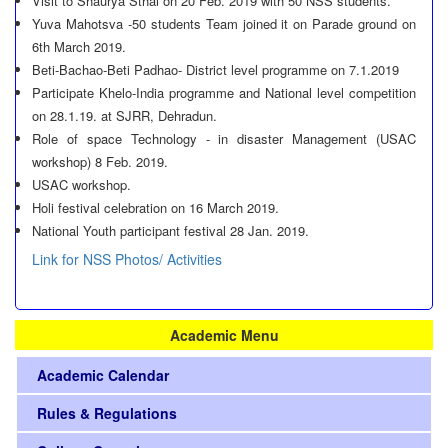
Visit to Shaurya Sthal on 20 Feb. 2019 with 50 NSS students.
Yuva Mahotsva -50 students Team joined it on Parade ground on
6th March 2019.
Beti-Bachao-Beti Padhao- District level programme on 7.1.2019
Participate Khelo-India programme and National level competition
on 28.1.19. at SJRR, Dehradun.
Role of space Technology - in disaster Management (USAC
workshop) 8 Feb. 2019.
USAC workshop.
Holi festival celebration on 16 March 2019.
National Youth participant festival 28 Jan. 2019.
Link for NSS Photos/ Activities
Academic Menu
Academic Calendar
Rules & Regulations