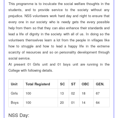
This programme is to inculcate the social welfare thoughts in the
students, and to provide service to the society without any
prejudice. NSS volunteers work hard day and night to ensure that
every one in our society who is needy gets the every possible
help from them so that they can also enhance their standards and
lead a life of dignity in the society with all of us. In doing so the
volunteers themselves learn a lot from the people in villages like
how to struggle and how to lead a happy life in the extreme
scarcity of resources and so on personality development through
social service.
At present 01 Girls unit and 01 boys unit are running in the
College with following details.
Unit
Total Registerd
SC
ST
OBC
GEN.
Girls
100
13
02
18
67
Boys
100
20
01
14
64
NSS Day: