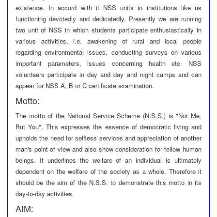
existence. In accord with it NSS units in institutions like us
functioning devotedly and dedicatedly. Presently we are running
two unit of NSS in which students participate enthusiastically in
various activities, i.e. awakening of rural and local people
regarding environmental issues, conducting surveys on various
important parameters, issues concerning health etc. NSS
volunteers participate in day and day and night camps and can
appear for NSS A, B or C certificate examination.
Motto:
The motto of the National Service Scheme (N.S.S.) is "Not Me,
But You", This expresses the essence of democratic living and
upholds the need for selfless services and appreciation of another
man's point of view and also show consideration for fellow human
beings. It underlines the welfare of an individual is ultimately
dependent on the welfare of the society as a whole. Therefore it
should be the aim of the N.S.S. to demonstrate this motto in its
day-to-day activities.
AIM: