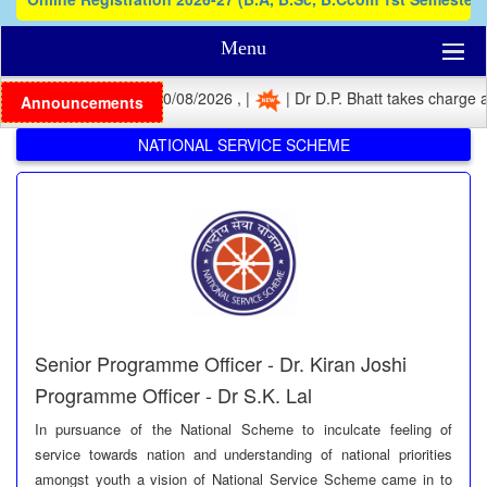
Menu
tration Last Date: 10/08/2026 , |
| Dr D.P. Bhatt takes charge as Pr
Announcements
NATIONAL SERVICE SCHEME
Senior Programme Officer - Dr. Kiran Joshi
Programme Officer - Dr S.K. Lal
In pursuance of the National Scheme to inculcate feeling of
service towards nation and understanding of national priorities
amongst youth a vision of National Service Scheme came in to