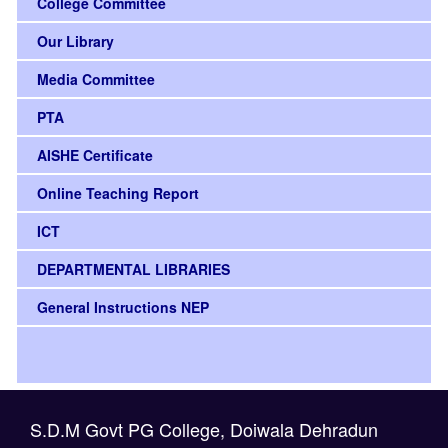
College Committee
Our Library
Media Committee
PTA
AISHE Certificate
Online Teaching Report
ICT
DEPARTMENTAL LIBRARIES
General Instructions NEP
S.D.M Govt PG College, Doiwala Dehradun