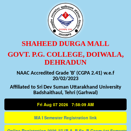
SHAHEED DURGA MALL
GOVT. P.G. COLLEGE, DOIWALA,
DEHRADUN
NAAC Accredited Grade 'B' (CGPA 2.41) w.e.f
20/02/2023
Affiliated to Sri Dev Suman Uttarakhand University
Badshaithaul, Tehri (Garhwal)
Fri Aug 07 2026 7:58:10 AM