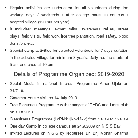
Regular activities are undertaken for all volunteers during the
working days / weekends / after college hours in campus /
adopted village (120 hrs per year).
It includes: meetings, expert talks, awareness rallies, street
plays, field visits, field work like tree plantation, road safety, blood
donation, etc.
Special camp activities for selected volunteers for 7 days duration
in the adopted village for minimum 3 years. Daily routine starts at
5 am and ends at 10 pm.
Details of Programme Organized: 2019-2020
Social Media in national Interest Programme Amar Ujala on
24.7.19.
Governor House visit on 14 July 2019
Tree Plantation Programme with manager of THDC and Lions club
on 10.8.2019
Cleanliness Programme (LoPNrk i[kokM+k) from 1.8.19 to 15.8.19
One day Camp In college campus au 24.9.2009 on N.S.S Day
Invited Lectures on N.S.S by recourses Dr. Brij Mohan Sharma