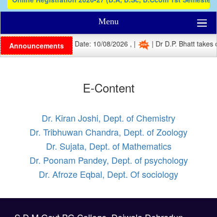
Menu
| Registration Last Date: 10/08/2026 , |
| Dr D.P. Bhatt takes c
Announcements
E-Content
Dr. Kiran Joshi, Dept. of Chemistry
Dr. Tribhuwan Chandra, Dept. of Zoology
Dr. Sujata, Dept. of Mathematics
Dr. Poonam Pandey, Dept. of psychology
Dr. Afroze Eqbal, Dept. Of sociology