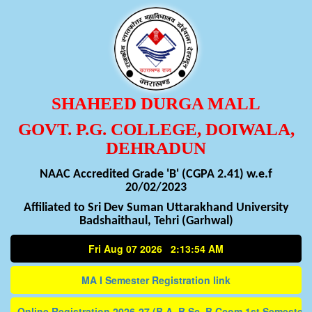
SHAHEED DURGA MALL
GOVT. P.G. COLLEGE, DOIWALA,
DEHRADUN
NAAC Accredited Grade 'B' (CGPA 2.41) w.e.f
20/02/2023
Affiliated to Sri Dev Suman Uttarakhand University
Badshaithaul, Tehri (Garhwal)
Fri Aug 07 2026 2:13:54 AM