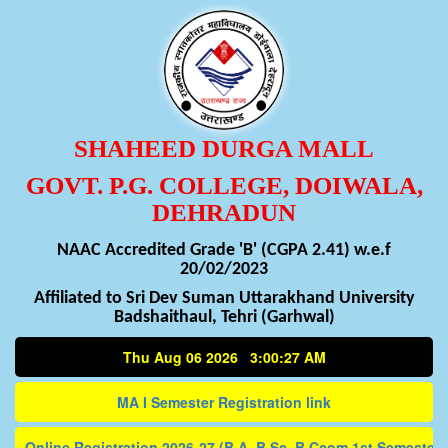
SHAHEED DURGA MALL
GOVT. P.G. COLLEGE, DOIWALA,
DEHRADUN
NAAC Accredited Grade 'B' (CGPA 2.41) w.e.f
20/02/2023
Affiliated to Sri Dev Suman Uttarakhand University
Badshaithaul, Tehri (Garhwal)
Thu Aug 06 2026 3:00:27 AM