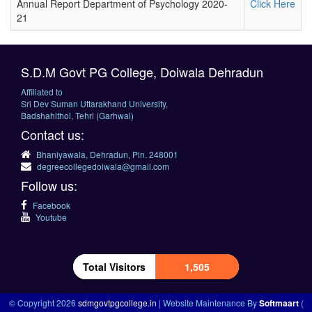
Annual Report Department of Psychology 2020-
Click Here
21
S.D.M Govt PG College, Doiwala Dehradun
Affiliated to
Sri Dev Suman Uttarakhand University,
Badshahithol, Tehri (Garhwal)
Contact us:
Bhaniyawala, Dehradun, Pin. 248001
degreecollegedoiwala@gmail.com
Follow us:
Facebook
Youtube
Total Visitors
1,505
© Copyright 2026
sdmgovtpgcollege.in
| Website Maintenance By
Softmaart
(