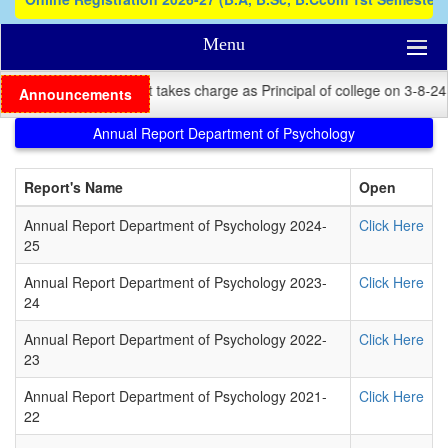
Menu
| Dr D.P. Bhatt takes charge as Principal of college on 3-8-24
Announcements
Annual Report Department of Psychology
Report's Name
Open
Annual Report Department of Psychology 2024-
Click Here
25
Annual Report Department of Psychology 2023-
Click Here
24
Annual Report Department of Psychology 2022-
Click Here
23
Annual Report Department of Psychology 2021-
Click Here
22